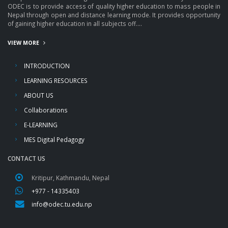
ODEC is to provide access of quality higher education to mass people in
Nepal through open and distance learning mode. It provides opportunity
of gaining higher education in all subjects off....
VIEW MORE
INTRODUCTION
LEARNING RESOURCES
ABOUT US
Collaborations
E-LEARNING
MES Digital Pedagogy
CONTACT US
Kritipur, Kathmandu, Nepal
+977 - 14335403
info@odec.tu.edu.np