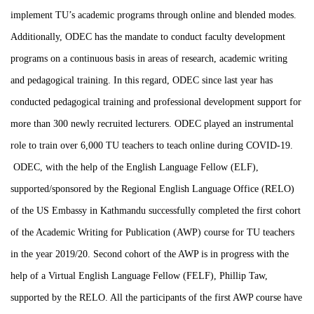
implement TU’s academic programs through online and blended modes.
Additionally, ODEC has the mandate to conduct faculty development
programs on a continuous basis in areas of research, academic writing
and pedagogical training. In this regard, ODEC since last year has
conducted pedagogical training and professional development support for
more than 300 newly recruited lecturers. ODEC played an instrumental
role to train over 6,000 TU teachers to teach online during COVID-19.
ODEC, with the help of the English Language Fellow (ELF),
supported/sponsored by the Regional English Language Office (RELO)
of the US Embassy in Kathmandu successfully completed the first cohort
of the Academic Writing for Publication (AWP) course for TU teachers
in the year 2019/20. Second cohort of the AWP is in progress with the
help of a Virtual English Language Fellow (FELF), Phillip Taw,
supported by the RELO. All the participants of the first AWP course have