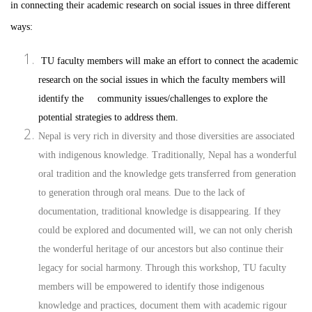
in connecting their academic research on social issues in three different
ways:
TU faculty members will make an effort to connect the academic
research on the social issues in which the faculty members will
identify the community issues/challenges to explore the
potential strategies to address them.
Nepal is very rich in diversity and those diversities are associated
with indigenous knowledge. Traditionally, Nepal has a wonderful
oral tradition and the knowledge gets transferred from generation
to generation through oral means. Due to the lack of
documentation, traditional knowledge is disappearing. If they
could be explored and documented will, we can not only cherish
the wonderful heritage of our ancestors but also continue their
legacy for social harmony. Through this workshop, TU faculty
members will be empowered to identify those indigenous
knowledge and practices, document them with academic rigour