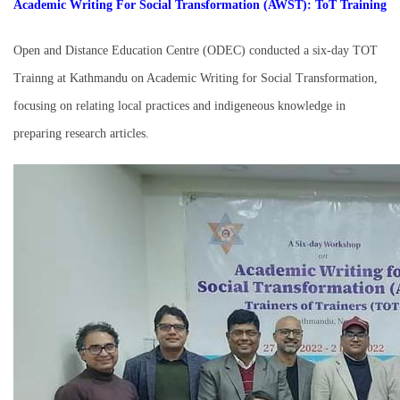
Academic Writing For Social Transformation (AWST): ToT Training
Open and Distance Education Centre (ODEC) conducted a six-day TOT
Trainng at Kathmandu on Academic Writing for Social Transformation,
focusing on relating local practices and indigeneous knowledge in
preparing research articles.