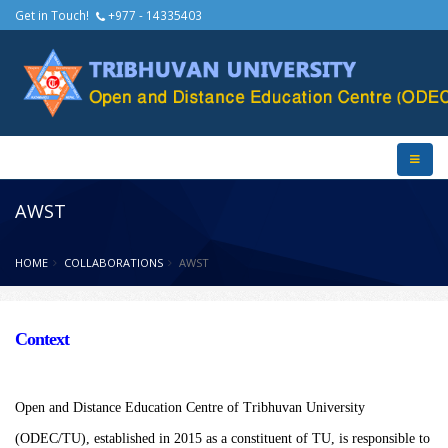
Get in Touch!
+977 - 14335403
AWST
HOME
COLLABORATIONS
AWST
Context
Open and Distance Education Centre of Tribhuvan University
(ODEC/TU), established in 2015 as a constituent of TU, is responsible to