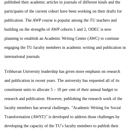
published their academic articles in journals of different kinds and the
participants of the current cohort have been working on their drafts for
publication. The AWP course is popular among the TU teachers and
building on the strengths of AWP cohorts 1 and 2, ODEC is now
planning to establish an Academic Writing Center (AWC) to continue
engaging the TU faculty members in academic writing and publication in
international journals.
Tribhuvan University leadership has given more emphasis on research
and publication in recent years. The university has requested all of its
constituent units to allocate 5 – 10 per cent of their annual budget to
research and publication. However, publishing the research work of the
faculty members has several challenges.
“Academic Writing for Social
Transformation (AWST)” is developed to address those challenges by
developing the capacity of the TU’s faculty members to publish their