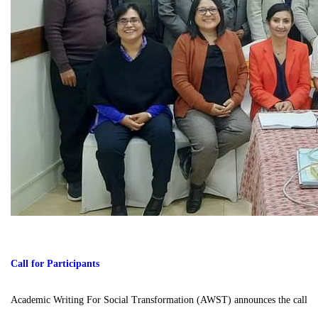
Call for Participants
Academic Writing For Social Transformation (AWST) announces the call