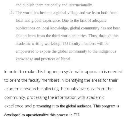
and publish them nationally and internationally.
The world has become a global village and we learn both from
local and global experience. Due to the lack of adequate
publications on local knowledge, global community has not been
able to learn from the third-world countries. Thus, through this
academic writing workshop, TU faculty members will be
empowered to expose the global community to the indigenous
knowledge and practices of Nepal.
In order to make this happen, a systematic approach is needed
to orient the faculty members in identifying the areas for their
academic research, collecting the qualitative data from the
community, processing the information with academic
excellence and pres
enting it to the global audience. This program is
developed to operationalize this process in TU.