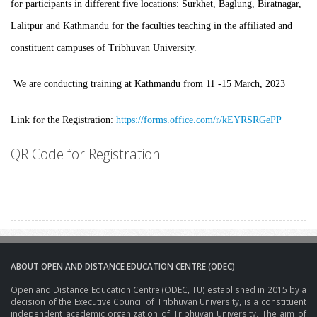
for participants in different five locations: Surkhet, Baglung, Biratnagar,
Lalitpur and Kathmandu for the faculties teaching in the affiliated and
constituent campuses of Tribhuvan University.
We are conducting training at Kathmandu from 11 -15 March, 2023
Link for the Registration:
https://forms.office.com/r/kEYRSRGePP
QR Code for Registration
ABOUT OPEN AND DISTANCE EDUCATION CENTRE (ODEC)
Open and Distance Education Centre (ODEC, TU) established in 2015 by a
decision of the Executive Council of Tribhuvan University, is a constituent
independent academic organization of Tribhuvan University. The aim of