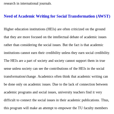
research in international journals.
Need of Academic Writing for Social Transformation (AWST)
Higher education institutions (HEIs) are often criticized on the ground
that they are more focused on the intellectual debate of academic issues
rather than considering the social issues. But the fact is that academic
institutions cannot earn their credibility unless they earn social credibility.
The HEIs are a part of society and society cannot support them in true
sense unless society can see the contributions of the HEIs in the social
transformation/change. Academics often think that academic writing can
be done only on academic issues. Due to the lack of connection between
academic programs and social issues, university teachers find it very
difficult to connect the social issues in their academic publications. Thus,
this program will make an attempt to empower the TU faculty members